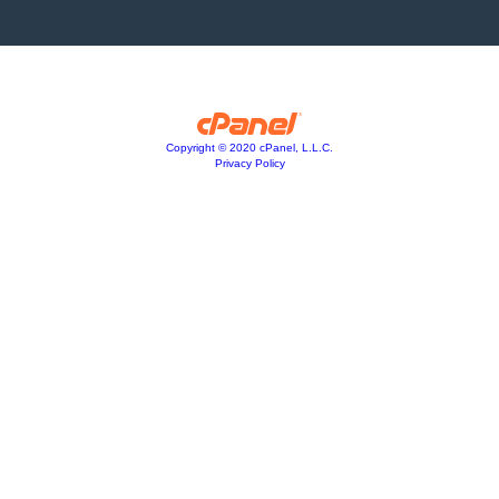
Copyright © 2020 cPanel, L.L.C.
Privacy Policy