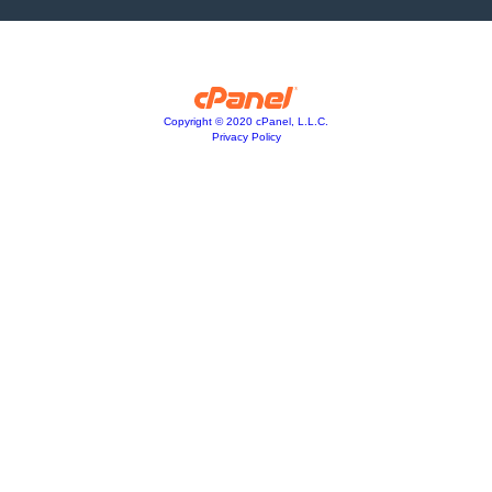
Copyright © 2020 cPanel, L.L.C.
Privacy Policy