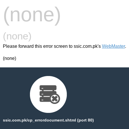
(none)
(none)
Please forward this error screen to ssic.com.pk's
WebMaster
.
(none)
ssic.com.pk/cp_errordocument.shtml (port 80)